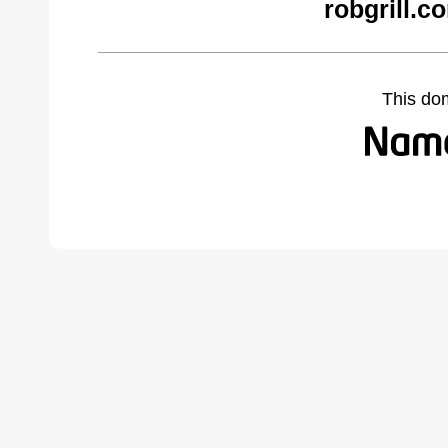
robgrill.c
This do